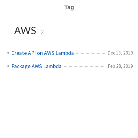
Tag
AWS
2
Create API on AWS Lambda
Dec 13, 2019
Package AWS Lambda
Feb 28, 2019