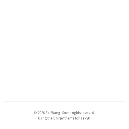
©
2026
Fei Wang
.
Some rights reserved.
Using the
Chirpy
theme for
Jekyll
.