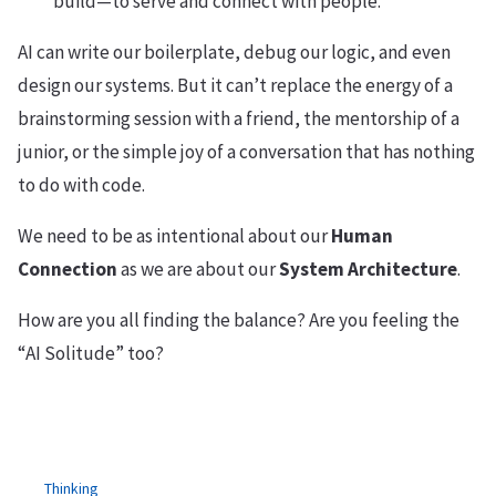
build—to serve and connect with people.
AI can write our boilerplate, debug our logic, and even
design our systems. But it can’t replace the energy of a
brainstorming session with a friend, the mentorship of a
junior, or the simple joy of a conversation that has nothing
to do with code.
We need to be as intentional about our
Human
Connection
as we are about our
System Architecture
.
How are you all finding the balance? Are you feeling the
“AI Solitude” too?
Thinking