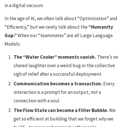
in a digital vacuum.
In the age of AI, we often talk about “Optimization” and
“Efficiency,” but we rarely talk about the
“Humanity
Gap.”
When our “teammates” are all Large Language
Models:
The “Water Cooler” moments vanish.
There’s no
shared laughter over a weird bug or the collective
sigh of relief after a successful deployment.
Communication becomes a transaction.
Every
interaction is a prompt for an output, not a
connection with a soul.
The Flow State can become a Filter Bubble.
We
get so efficient at building that we forget
why
we