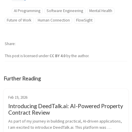
AI Programming
Software Engineering
Mental Health
Future of Work
Human Connection
FlowSight
Share
This post is licensed under
CC BY 4.0
by the author.
Further Reading
Feb 19, 2026
Introducing DeedTalk.ai: AI-Powered Property
Contract Review
As part of my journey in building practical, AI-driven applications, 
I am excited to introduce DeedTalk.ai. This platform was 