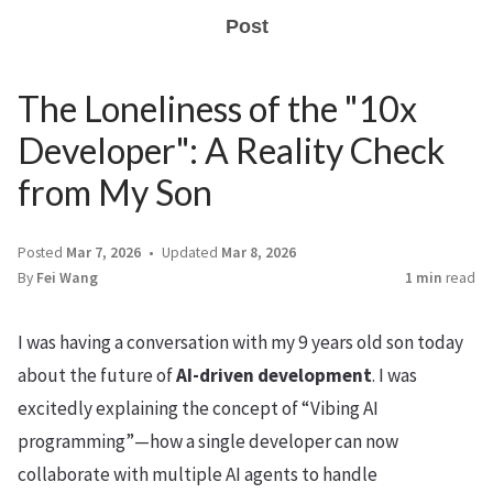
Post
The Loneliness of the "10x
Developer": A Reality Check
from My Son
Posted
Mar 7, 2026
Updated
Mar 8, 2026
By
Fei Wang
1 min
read
I was having a conversation with my 9 years old son today
about the future of
AI-driven development
. I was
excitedly explaining the concept of “Vibing AI
programming”—how a single developer can now
collaborate with multiple AI agents to handle