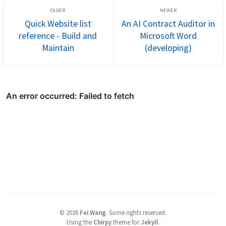
Quick Website list
An AI Contract Auditor in
reference - Build and
Microsoft Word
Maintain
(developing)
©
2026
Fei Wang
.
Some rights reserved.
Using the
Chirpy
theme for
Jekyll
.