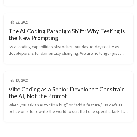
developed to solve a real-world problem: making property 
contract revie...
Feb 22, 2026
The AI Coding Paradigm Shift: Why Testing is
the New Prompting
As AI coding capabilities skyrocket, our day-to-day reality as 
developers is fundamentally changing. We are no longer just 
“code writers”—we are rapidly transitioning into system 
architects and log...
Feb 13, 2026
Vibe Coding as a Senior Developer: Constrain
the AI, Not the Prompt
When you ask an AI to “fix a bug” or “add a feature,” its default 
behavior is to rewrite the world to suit that one specific task. It 
lacks “Project Memory”—it doesn’t know why you structured the 
c...