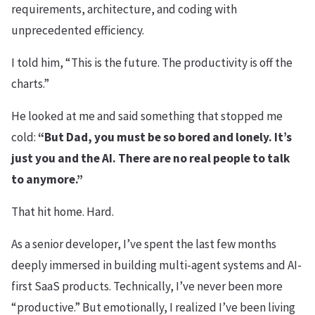
requirements, architecture, and coding with
unprecedented efficiency.
I told him, “This is the future. The productivity is off the
charts.”
He looked at me and said something that stopped me
cold:
“But Dad, you must be so bored and lonely. It’s
just you and the AI. There are no real people to talk
to anymore.”
That hit home. Hard.
As a senior developer, I’ve spent the last few months
deeply immersed in building multi-agent systems and AI-
first SaaS products. Technically, I’ve never been more
“productive.” But emotionally, I realized I’ve been living