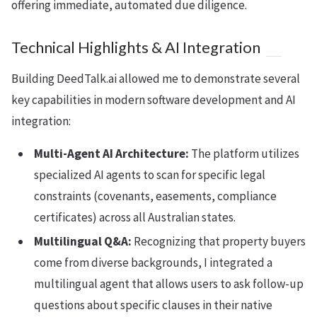
offering immediate, automated due diligence.
Technical Highlights & AI Integration
Building DeedTalk.ai allowed me to demonstrate several
key capabilities in modern software development and AI
integration:
Multi-Agent AI Architecture:
The platform utilizes
specialized AI agents to scan for specific legal
constraints (covenants, easements, compliance
certificates) across all Australian states.
Multilingual Q&A:
Recognizing that property buyers
come from diverse backgrounds, I integrated a
multilingual agent that allows users to ask follow-up
questions about specific clauses in their native