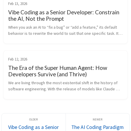
Feb 13, 2026
Vibe Coding as a Senior Developer: Constrain
the AI, Not the Prompt
When you ask an AI to “fix a bug” or “add a feature,” its default 
behavior is to rewrite the world to suit that one specific task. It 
lacks “Project Memory”—it doesn’t know why you structured the 
c...
Feb 12, 2026
The Era of the Super Human Agent: How
Developers Survive (and Thrive)
We are living through the most existential shift in the history of 
software engineering. With the release of models like Claude 
Opus 4.6, the capabilities of AI have crossed a threshold. We are 
no...
Vibe Coding as a Senior
The AI Coding Paradigm