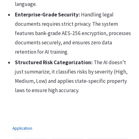
language.
Enterprise-Grade Security:
Handling legal
documents requires strict privacy. The system
features bank-grade AES-256 encryption, processes
documents securely, and ensures zero data
retention for AI training.
Structured Risk Categorization:
The AI doesn’t
just summarize; it classifies risks by severity (High,
Medium, Low) and applies state-specific property
laws to ensure high accuracy.
Application