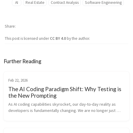
AI
Real Estate
Contract Analysis
Software Engineering
Share
This post is licensed under
CC BY 4.0
by the author.
Further Reading
Feb 22, 2026
The AI Coding Paradigm Shift: Why Testing is
the New Prompting
As AI coding capabilities skyrocket, our day-to-day reality as 
developers is fundamentally changing. We are no longer just 
“code writers”—we are rapidly transitioning into system 
architects and log...