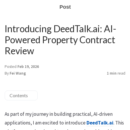
Post
Introducing DeedTalk.ai: AI-
Powered Property Contract
Review
Posted
Feb 19, 2026
By
Fei Wang
1 min
read
Contents
As part of my journey in building practical, AI-driven
applications, I am excited to introduce
DeedTalk.ai
. This