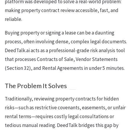
platform was developed to solve a real-world problem:
making property contract review accessible, fast, and
reliable.
Buying property or signing a lease can be a daunting
process, often involving dense, complex legal documents.
DeedTalk.ai acts as a professional-grade risk analysis tool
that processes Contracts of Sale, Vendor Statements
(Section 32), and Rental Agreements in under 5 minutes.
The Problem It Solves
Traditionally, reviewing property contracts for hidden
risks—such as restrictive covenants, easements, or unfair
rental terms—requires costly legal consultations or
tedious manual reading. DeedTalk bridges this gap by