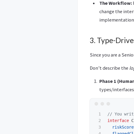
The Workflow:
I
change the inter
implementation
3. Type-Driv
Since you are a Seni
Don’t describe the
lo
Phase 1 (Human
types/interfaces
1

// You writ
2

interface
C
3

riskScore
4

flaggedCl