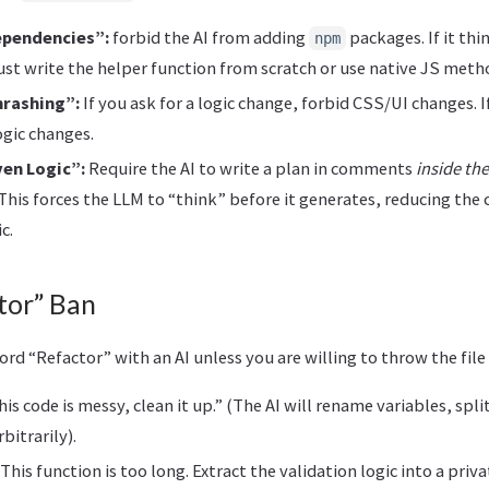
ependencies”:
forbid the AI from adding
packages. If it thi
npm
must write the helper function from scratch or use native JS meth
hrashing”:
If you ask for a logic change, forbid CSS/UI changes. If
ogic changes.
en Logic”:
Require the AI to write a plan in comments
inside th
 This forces the LLM to “think” before it generates, reducing the 
c.
tor” Ban
ord “Refactor” with an AI unless you are willing to throw the file
is code is messy, clean it up.” (The AI will rename variables, spli
bitrarily).
This function is too long. Extract the validation logic into a pri