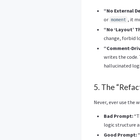
“No External D
or
, it 
moment
“No ‘Layout’ T
change, forbid l
“Comment-Driv
writes the code.
hallucinated logi
5. The “Refac
Never, ever use the w
Bad Prompt:
“Th
logic structure ar
Good Prompt:
“