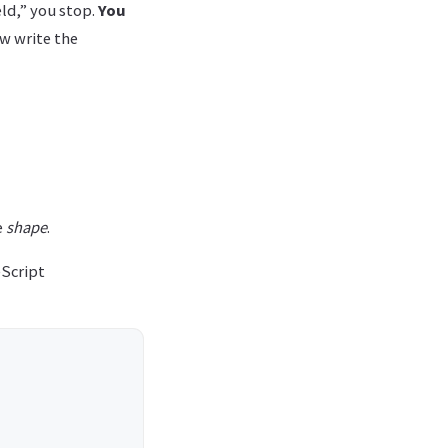
eld,” you stop.
You
ow write the
e
shape
.
eScript