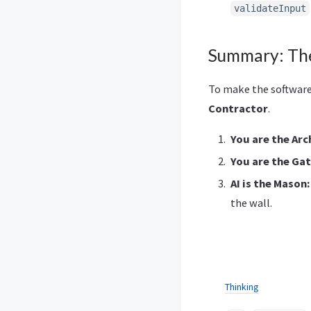
validateInput
Summary: The
To make the software 
Contractor
.
You are the Arc
You are the Ga
AI is the Mason:
the wall.
Thinking