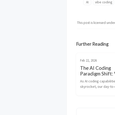
AI
vibe coding
This post is licensed unde
Further Reading
Feb 22, 2026
The AI Coding
Paradigm Shift:
Testing is the 
As AI coding capabilitie
Prompting
skyrocket, our day-to-d
as developers is funda
changing. We are no lon
“code writers”—we are
transitioning into syst
architects and log...