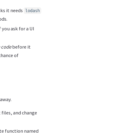
nks it needs
lodash
ods.
 you ask for a UI
e code
before it
chance of
 away.
t files, and change
vate function named