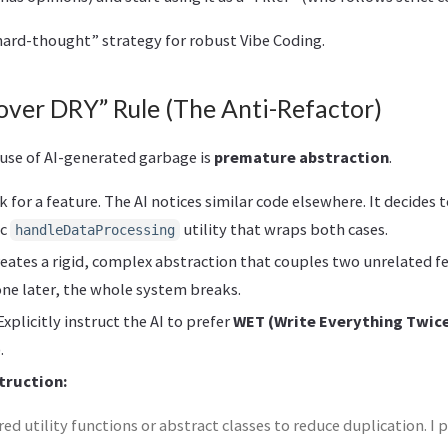
“hard-thought” strategy for robust Vibe Coding.
over DRY” Rule (The Anti-Refactor)
ause of AI-generated garbage is
premature abstraction
.
k for a feature. The AI notices similar code elsewhere. It decides 
ic
utility that wraps both cases.
handleDataProcessing
reates a rigid, complex abstraction that couples two unrelated 
ne later, the whole system breaks.
xplicitly instruct the AI to prefer
WET (Write Everything Twic
.
truction:
ed utility functions or abstract classes to reduce duplication. I 