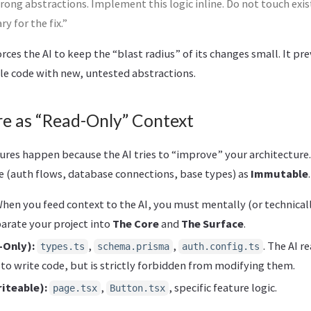
rong abstractions. Implement this logic inline. Do not touch exist
y for the fix.”
orces the AI to keep the “blast radius” of its changes small. It pr
ble code with new, untested abstractions.
re as “Read-Only” Context
ures happen because the AI tries to “improve” your architecture.
re (auth flows, database connections, base types) as
Immutable
.
hen you feed context to the AI, you must mentally (or technically
arate your project into
The Core
and
The Surface
.
-Only):
,
,
. The AI r
types.ts
schema.prisma
auth.config.ts
to write code, but is strictly forbidden from modifying them.
iteable):
,
, specific feature logic.
page.tsx
Button.tsx