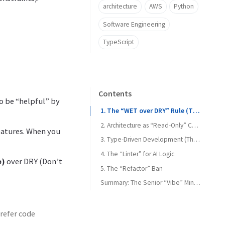
architecture
AWS
Python
Software Engineering
TypeScript
Contents
to be “helpful” by
1. The “WET over DRY” Rule (The Anti-Refactor)
2. Architecture as “Read-Only” Context
features. When you
3. Type-Driven Development (The “Contract” Method)
4. The “Linter” for AI Logic
e)
over DRY (Don’t
5. The “Refactor” Ban
Summary: The Senior “Vibe” Mindset
prefer code