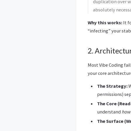
duplication over w
absolutely necessar
Why this works:
It f
“infecting” your sta
2. Architectu
Most Vibe Coding fail
your core architectu
The Strategy:
W
permissions) sep
The Core (Read
understand
how
The Surface (Wr