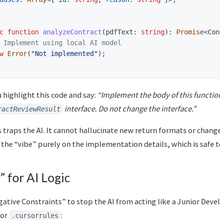
c
function
analyzeContract
(
pdfText
:
string
):
Promise
<
Con
 Implement using local AI model
w
Error
(
"
Not implemented
"
);
 highlight this code and say:
“Implement the body of this function
interface. Do not change the interface.”
ractReviewResult
 traps the AI. It cannot hallucinate new return formats or chang
s the “vibe” purely on the implementation details, which is safe t
” for AI Logic
gative Constraints” to stop the AI from acting like a Junior Deve
 or
:
.cursorrules