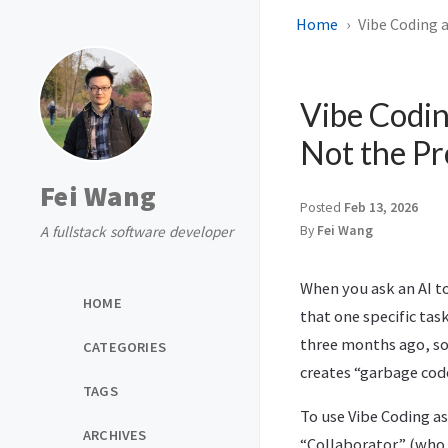
Home
Vibe Coding 
Vibe Codin
Not the P
Fei Wang
Posted
Feb 13, 2026
A fullstack software developer
By
Fei Wang
When you ask an AI to 
HOME
that one specific ta
three months ago, so 
CATEGORIES
creates “garbage cod
TAGS
To use Vibe Coding as
ARCHIVES
“Collaborator” (who h