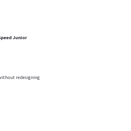
Speed Junior
 without redesigning