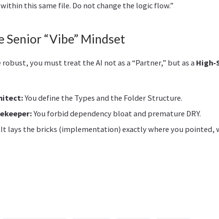
within this same file. Do not change the logic flow.”
 Senior “Vibe” Mindset
robust, you must treat the AI not as a “Partner,” but as a
High-
hitect:
You define the Types and the Folder Structure.
tekeeper:
You forbid dependency bloat and premature DRY.
It lays the bricks (implementation) exactly where you pointed,