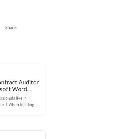
Share
ontract Auditor
osoft Word
ing)
sionals live in 
ord. When building 
 the goal was to bring 
 contract auditing 
o the environment 
rs already work, 
forc...