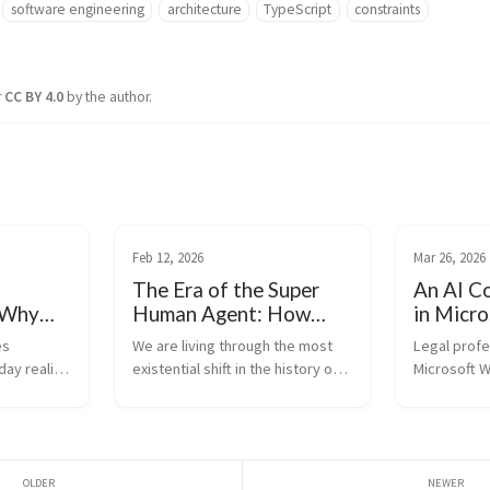
software engineering
architecture
TypeScript
constraints
r
CC BY 4.0
by the author.
Feb 12, 2026
Mar 26, 2026
The Era of the Super
An AI C
 Why
Human Agent: How
in Micr
New
Developers Survive
(develop
s 
We are living through the most 
Legal profes
(and Thrive)
ay reality 
existential shift in the history of 
Microsoft W
mentally 
software engineering. With the 
LexBrief.ai,
ger just 
release of models like Claude 
advanced AI
 rapidly 
Opus 4.6, the capabilities of AI 
directly int
em 
have crossed a threshold. We 
where lawye
are no...
rather than 