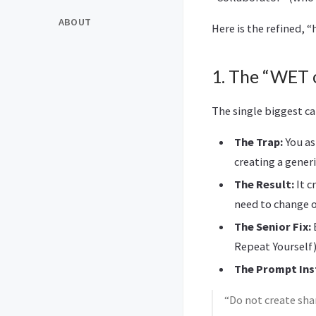
ABOUT
Here is the refined, 
1. The “WET 
The single biggest c
The Trap:
You as
creating a gener
The Result:
It c
need to change o
The Senior Fix:
E
Repeat Yourself)
The Prompt Ins
“Do not create shar