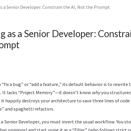
as a Senior Developer: Constrain the AI, Not the Prompt
g as a Senior Developer: Constrai
rompt
“fix a bug” or “add a feature,” its default behavior is to rewrite 
sk. It lacks “Project Memory”—it doesn’t know
why
you structured
it happily destroys your architecture to save three lines of code 
e” and spaghetti refactors.
 a Senior Developer, you must invert the usual workflow. You stop
as opinions) and start using it as a “Filler” (who follows strict c