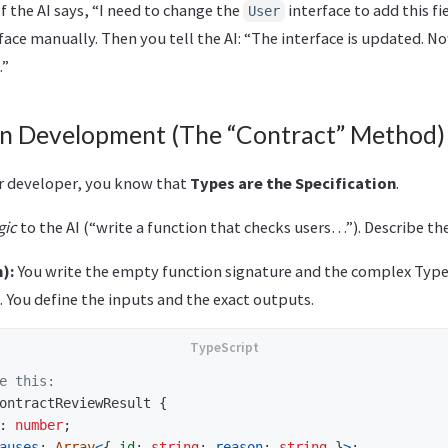
f the AI says, “I need to change the
interface to add this fi
User
face manually. Then you tell the AI: “The interface is updated. N
.”
en Development (The “Contract” Method)
or developer, you know that
Types are the Specification
.
gic
to the AI (“write a function that checks users…”). Describe th
):
You write the empty function signature and the complex Typ
. You define the inputs and the exact outputs.
e this:
ontractReviewResult
{
:
number
;
auses
:
Array
<
{
id
:
string
;
reason
:
string
}
>
;