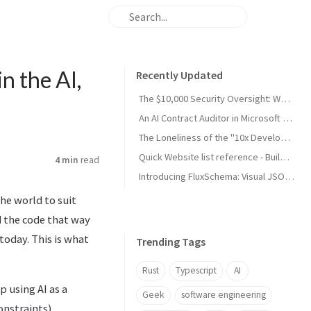
n the AI,
Recently Updated
The $10,000 Security Oversight: Why Your "Public" Google API Keys Are Dangerous
An AI Contract Auditor in Microsoft Word (developing)
The Loneliness of the "10x Developer": A Reality Check from My Son
Quick Website list reference - Build and Maintain
4 min
read
Introducing FluxSchema: Visual JSON Data Transformation with AI
the world to suit
 the code that way
today. This is what
Trending Tags
Rust
Typescript
AI
 using AI as a
Geek
software engineering
onstraints).