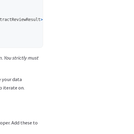
tractReviewResult
>
{
. You strictly must
e your data
o iterate on.
loper. Add these to