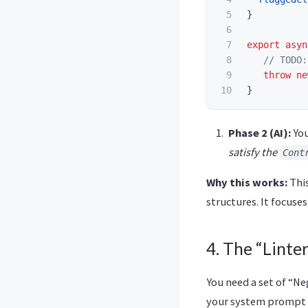
5

}
6

7

export
asyn
8

// TODO:
9

throw
ne
}
Phase 2 (AI):
You
satisfy the
Cont
Why this works:
This
structures. It focuse
4. The “Linter
You need a set of “Ne
your system prompt