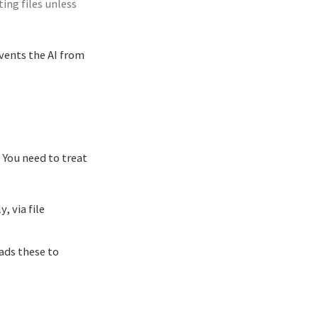
ing files unless
events the AI from
 You need to treat
, via file
eads these to