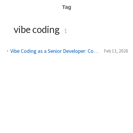
Tag
vibe coding
1
Vibe Coding as a Senior Developer: Constrain the AI, Not the Prompt
Feb 13, 2026