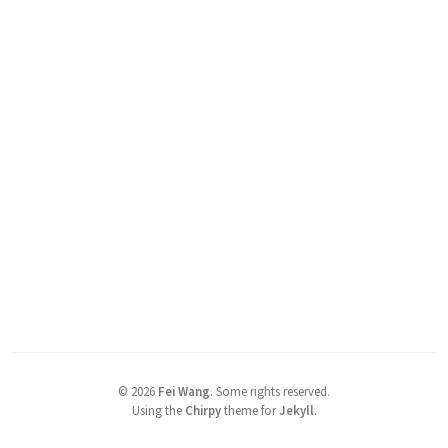
©
2026
Fei Wang
.
Some rights reserved.
Using the
Chirpy
theme for
Jekyll
.