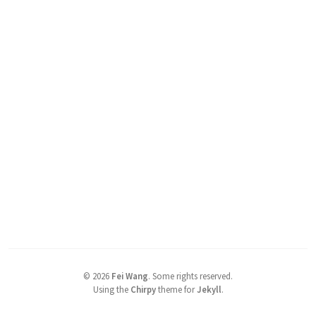
©
2026
Fei Wang
.
Some rights reserved.
Using the
Chirpy
theme for
Jekyll
.