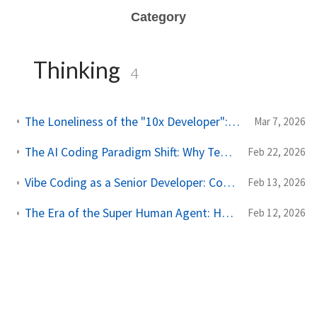
Category
Thinking
4
The Loneliness of the "10x Developer": A Reality Check from My Son
Mar 7, 2026
The AI Coding Paradigm Shift: Why Testing is the New Prompting
Feb 22, 2026
Vibe Coding as a Senior Developer: Constrain the AI, Not the Prompt
Feb 13, 2026
The Era of the Super Human Agent: How Developers Survive (and Thrive)
Feb 12, 2026