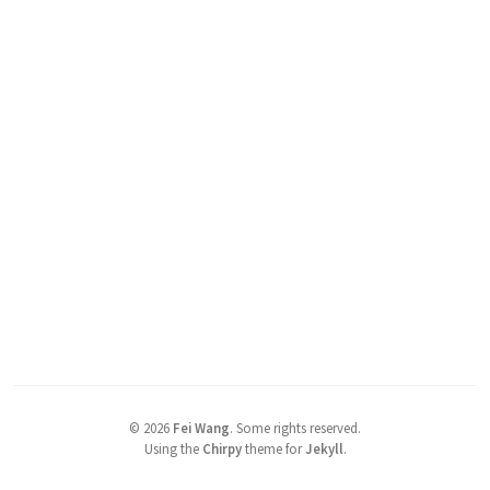
©
2026
Fei Wang
.
Some rights reserved.
Using the
Chirpy
theme for
Jekyll
.