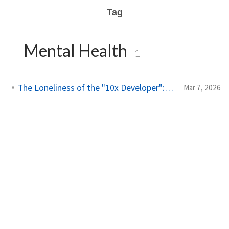
Tag
Mental Health
1
The Loneliness of the "10x Developer": A Reality Check from My Son
Mar 7, 2026