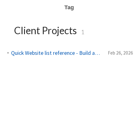
Tag
Client Projects
1
Quick Website list reference - Build and Maintain
Feb 26, 2026