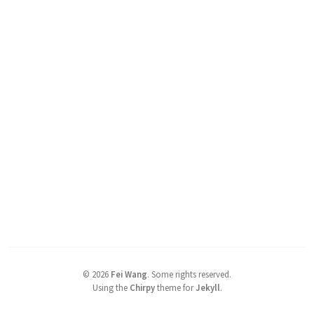
©
2026
Fei Wang
.
Some rights reserved.
Using the
Chirpy
theme for
Jekyll
.