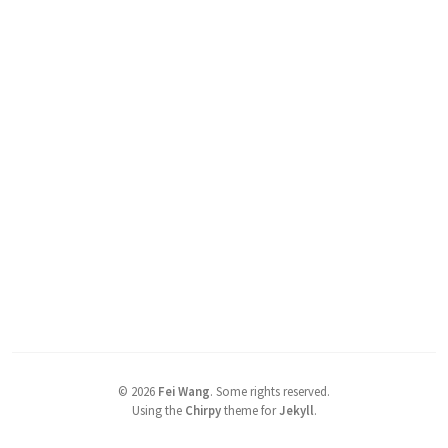
©
2026
Fei Wang
.
Some rights reserved.
Using the
Chirpy
theme for
Jekyll
.