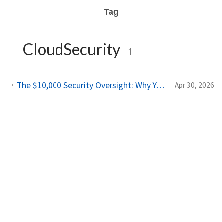
Tag
CloudSecurity
1
The $10,000 Security Oversight: Why Your "Public" Google API Keys Are Dangerous
Apr 30, 2026