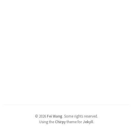
©
2026
Fei Wang
.
Some rights reserved.
Using the
Chirpy
theme for
Jekyll
.