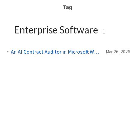
Tag
Enterprise Software
1
An AI Contract Auditor in Microsoft Word (developing)
Mar 26, 2026