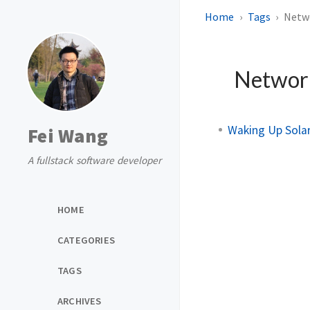
Home
Tags
Netw
Netwo
Waking Up Sola
Fei Wang
A fullstack software developer
HOME
CATEGORIES
TAGS
ARCHIVES