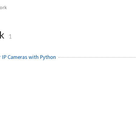
ork
rk
1
r IP Cameras with Python