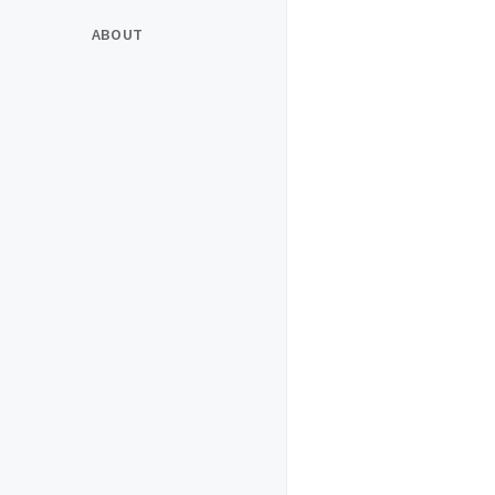
ABOUT