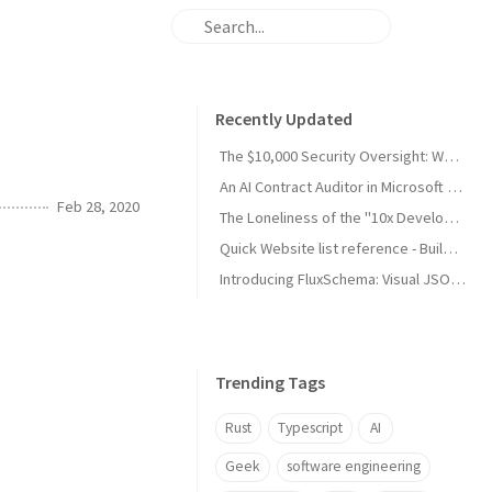
Recently Updated
The $10,000 Security Oversight: Why Your "Public" Google API Keys Are Dangerous
An AI Contract Auditor in Microsoft Word (developing)
Feb 28, 2020
The Loneliness of the "10x Developer": A Reality Check from My Son
Quick Website list reference - Build and Maintain
Introducing FluxSchema: Visual JSON Data Transformation with AI
Trending Tags
Rust
Typescript
AI
Geek
software engineering