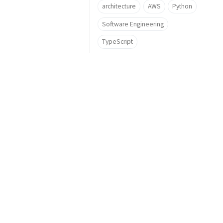
architecture
AWS
Python
Software Engineering
TypeScript