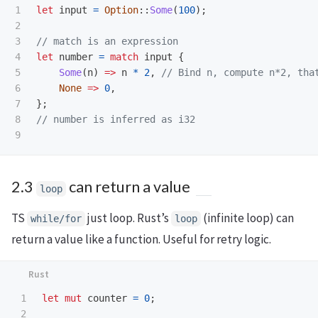
1

let
input
=
Option
::
Some
(
100
);
2

3

// match is an expression
4

let
number
=
match
input
{
5

Some
(
n
)
=>
n
*
2
,
// Bind n, compute n*2, tha
6

None
=>
0
,
7

};
8

// number is inferred as i32
2.3
can return a value
loop
TS
just loop. Rust’s
(infinite loop) can
while/for
loop
return a value like a function. Useful for retry logic.
1

let
mut
counter
=
0
;
2
