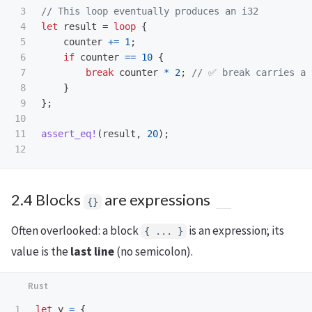
3

// This loop eventually produces an i32
4

let
result
=
loop
{
5

counter
+=
1
;
6

if
counter
==
10
{
7

break
counter
*
2
;
// ✅ break carries a 
8

}
9

};
10

11

assert_eq!
(
result
,
20
);
2.4 Blocks
are expressions
{}
Often overlooked: a block
is an expression; its
{ ... }
value is the
last line
(no semicolon).
1

let
y
=
{