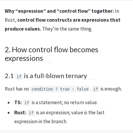
Why “expression” and “control flow” together:
In
Rust,
control flow constructs are expressions that
produce values.
They’re the same thing.
2. How control flow becomes
expressions
2.1
is a full-blown ternary
if
Rust has no
.
is enough.
condition ? true : false
if
TS:
is a statement; no return value.
if
Rust:
is an expression; value is the last
if
expression in the branch.