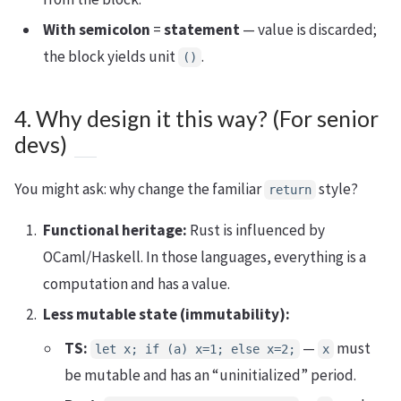
With semicolon
=
statement
— value is discarded;
the block yields unit
.
()
4. Why design it this way? (For senior
devs)
You might ask: why change the familiar
style?
return
Functional heritage:
Rust is influenced by
OCaml/Haskell. In those languages, everything is a
computation and has a value.
Less mutable state (immutability):
TS:
—
must
let x; if (a) x=1; else x=2;
x
be mutable and has an “uninitialized” period.