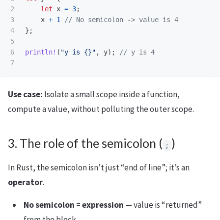
2

let
x
=
3
;
3

x
+
1
// No semicolon -> value is 4
4

};
5

6

println!
(
"y is {}"
,
y
);
// y is 4
Use case:
Isolate a small scope inside a function,
compute a value, without polluting the outer scope.
3. The role of the semicolon (
)
;
In Rust, the semicolon isn’t just “end of line”; it’s an
operator
.
No semicolon
=
expression
— value is “returned”
from the block.