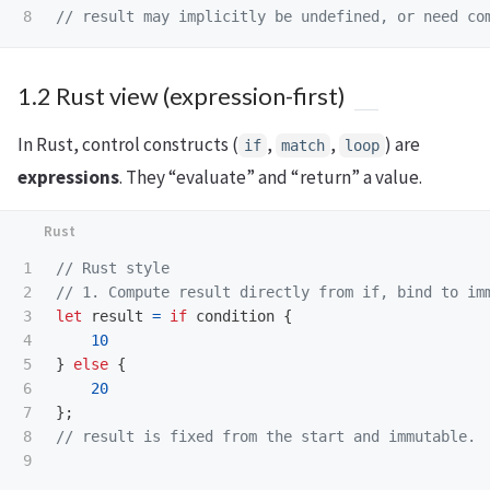
// result may implicitly be undefined, or need co
1.2 Rust view (expression-first)
In Rust, control constructs (
,
,
) are
if
match
loop
expressions
. They “evaluate” and “return” a value.
1

// Rust style
2

// 1. Compute result directly from if, bind to im
3

let
result
=
if
condition
{
4

10
5

}
else
{
6

20
7

};
8

// result is fixed from the start and immutable.