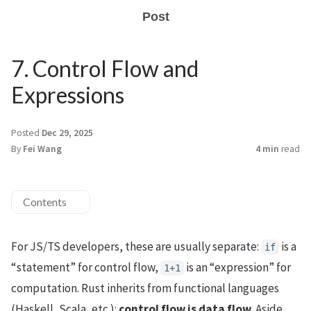
Post
7. Control Flow and
Expressions
Posted
Dec 29, 2025
By
Fei Wang
4 min
read
Contents
For JS/TS developers, these are usually separate:
is a
if
“statement” for control flow,
is an “expression” for
1+1
computation. Rust inherits from functional languages
(Haskell, Scala, etc.):
control flow is data flow
. Aside