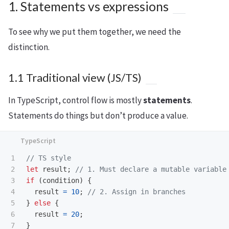
1. Statements vs expressions
To see why we put them together, we need the
distinction.
1.1 Traditional view (JS/TS)
In TypeScript, control flow is mostly
statements
.
Statements do things but don’t produce a value.
1

// TS style
2

let
result
;
// 1. Must declare a mutable variable
3

if 
(
condition
)
{
4

result
=
10
;
// 2. Assign in branches
5

}
else
{
6

result
=
20
;
7

}