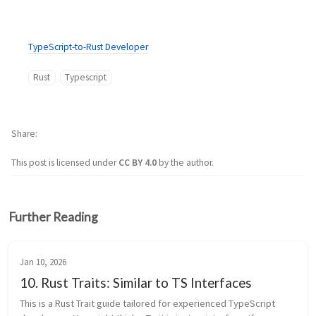
TypeScript-to-Rust Developer
Rust
Typescript
Share
This post is licensed under
CC BY 4.0
by the author.
Further Reading
Jan 10, 2026
10. Rust Traits: Similar to TS Interfaces
This is a Rust Trait guide tailored for experienced TypeScript 