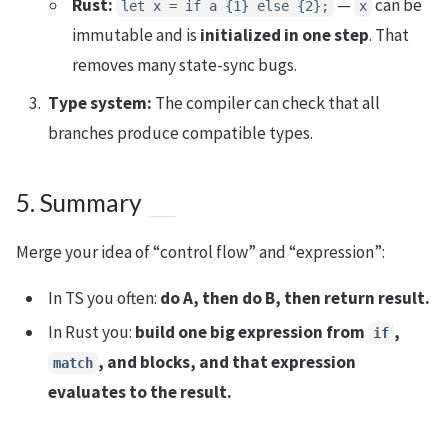
Rust:
—
can be
let x = if a {1} else {2};
x
immutable and is
initialized in one step
. That
removes many state-sync bugs.
Type system:
The compiler can check that all
branches produce compatible types.
5. Summary
Merge your idea of “control flow” and “expression”:
In TS you often:
do A, then do B, then return result.
In Rust you:
build one big expression from
,
if
, and blocks, and that expression
match
evaluates to the result.