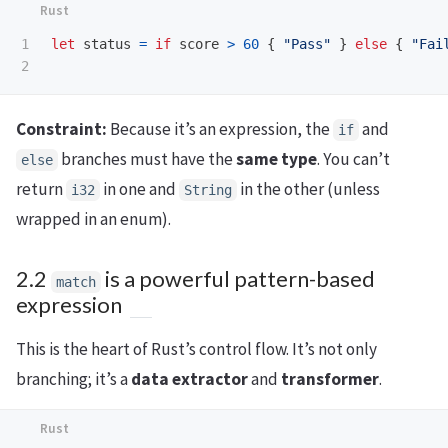
1

let
status
=
if
score
>
60
{
"Pass"
}
else
{
"Fai
Constraint:
Because it’s an expression, the
and
if
branches must have the
same type
. You can’t
else
return
in one and
in the other (unless
i32
String
wrapped in an enum).
2.2
is a powerful pattern-based
match
expression
This is the heart of Rust’s control flow. It’s not only
branching; it’s a
data extractor
and
transformer
.