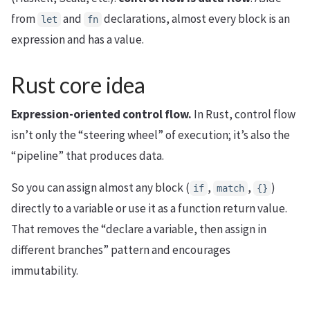
from
and
declarations, almost every block is an
let
fn
expression and has a value.
Rust core idea
Expression-oriented control flow.
In Rust, control flow
isn’t only the “steering wheel” of execution; it’s also the
“pipeline” that produces data.
So you can assign almost any block (
,
,
)
if
match
{}
directly to a variable or use it as a function return value.
That removes the “declare a variable, then assign in
different branches” pattern and encourages
immutability.