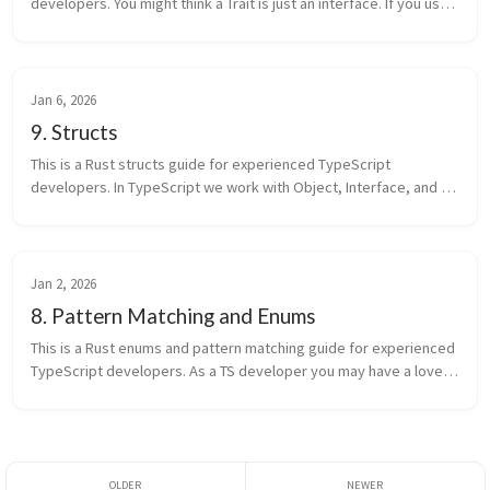
developers. You might think a Trait is just an interface. If you use 
it only that way, you’re using a small part of Rust. In Rust, tr...
Jan 6, 2026
9. Structs
This is a Rust structs guide for experienced TypeScript 
developers. In TypeScript we work with Object, Interface, and 
Class every day. You might think a Rust struct is just an Object 
with another ...
Jan 2, 2026
8. Pattern Matching and Enums
This is a Rust enums and pattern matching guide for experienced 
TypeScript developers. As a TS developer you may have a love-
hate relationship with TS enum: it’s a runtime object, sometimes 
compil...