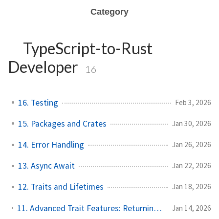
Category
TypeScript-to-Rust
Developer
16
16. Testing
Feb 3, 2026
15. Packages and Crates
Jan 30, 2026
14. Error Handling
Jan 26, 2026
13. Async Await
Jan 22, 2026
12. Traits and Lifetimes
Jan 18, 2026
11. Advanced Trait Features: Returning Traits and Trait Bounds
Jan 14, 2026