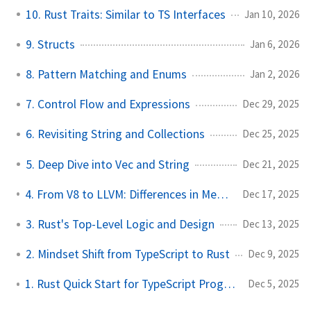
10. Rust Traits: Similar to TS Interfaces
Jan 10, 2026
9. Structs
Jan 6, 2026
8. Pattern Matching and Enums
Jan 2, 2026
7. Control Flow and Expressions
Dec 29, 2025
6. Revisiting String and Collections
Dec 25, 2025
5. Deep Dive into Vec and String
Dec 21, 2025
4. From V8 to LLVM: Differences in Memory Management
Dec 17, 2025
3. Rust's Top-Level Logic and Design
Dec 13, 2025
2. Mindset Shift from TypeScript to Rust
Dec 9, 2025
1. Rust Quick Start for TypeScript Programmers
Dec 5, 2025