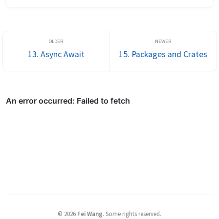
hate relationship with TS enum: it’s a runtime object, sometimes 
compil...
13. Async Await
15. Packages and Crates
©
2026
Fei Wang
.
Some rights reserved.