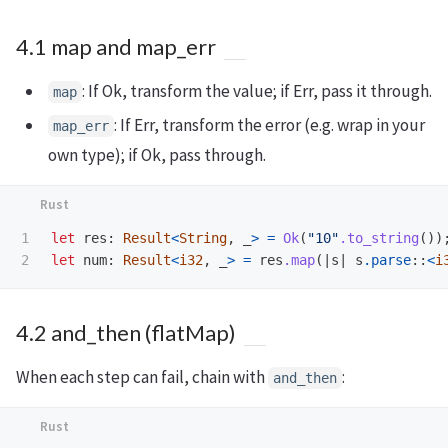
4.1 map and map_err
: If Ok, transform the value; if Err, pass it through.
map
: If Err, transform the error (e.g. wrap in your
map_err
own type); if Ok, pass through.
1

let
res
:
Result
<
String
,
_
>
=
Ok
(
"10"
.to_string
())
let
num
:
Result
<
i32
,
_
>
=
res
.map
(|
s
|
s
.parse
::
<
i
4.2 and_then (flatMap)
When each step can fail, chain with
:
and_then