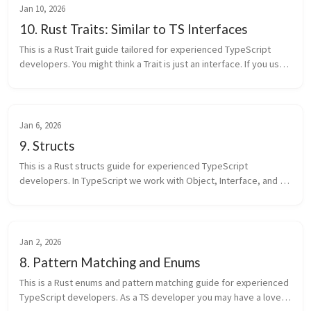
Jan 10, 2026
10. Rust Traits: Similar to TS Interfaces
This is a Rust Trait guide tailored for experienced TypeScript 
developers. You might think a Trait is just an interface. If you use 
it only that way, you’re using a small part of Rust. In Rust, tr...
Jan 6, 2026
9. Structs
This is a Rust structs guide for experienced TypeScript 
developers. In TypeScript we work with Object, Interface, and 
Class every day. You might think a Rust struct is just an Object 
with another ...
Jan 2, 2026
8. Pattern Matching and Enums
This is a Rust enums and pattern matching guide for experienced 
TypeScript developers. As a TS developer you may have a love-