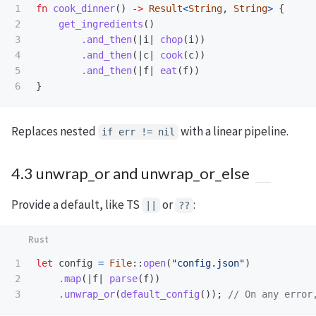
1

fn
cook_dinner
()
->
Result
<
String
,
String
>
{
2

get_ingredients
()
3

.and_then
(|
i
|
chop
(
i
))
4

.and_then
(|
c
|
cook
(
c
))
5

.and_then
(|
f
|
eat
(
f
))
}
Replaces nested
with a linear pipeline.
if err != nil
4.3 unwrap_or and unwrap_or_else
Provide a default, like TS
or
:
||
??
1

let
config
=
File
::
open
(
"config.json"
)
2

.map
(|
f
|
parse
(
f
))
.unwrap_or
(
default_config
());
// On any error