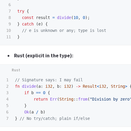
6

7

try
{
8

const
result
=
divide
(
10
,
0
);
9

}
catch 
(
e
)
{
10

// e is unknown or any; type is lost
}
Rust (explicit in the type):
1

// Signature says: I may fail
2

fn
divide
(
a
:
i32
,
b
:
i32
)
->
Result
<
i32
,
String
>
3

if
b
==
0
{
4

return
Err
(
String
::
from
(
"Division by zero
5

}
6

Ok
(
a
/
b
)
}
// No try/catch; plain if/else