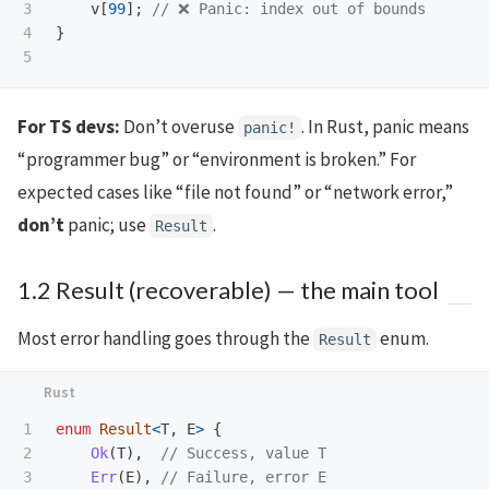
3

v
[
99
];
// ❌ Panic: index out of bounds
4

}
For TS devs:
Don’t overuse
. In Rust, panic means
panic!
“programmer bug” or “environment is broken.” For
expected cases like “file not found” or “network error,”
don’t
panic; use
.
Result
1.2 Result (recoverable) — the main tool
Most error handling goes through the
enum.
Result
1

enum
Result
<
T
,
E
>
{
2

Ok
(
T
),
// Success, value T
3

Err
(
E
),
// Failure, error E