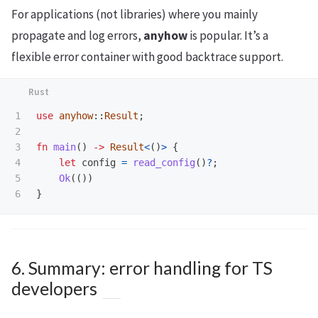
For applications (not libraries) where you mainly
propagate and log errors,
anyhow
is popular. It’s a
flexible error container with good backtrace support.
1

use
anyhow
::
Result
;
2

3

fn
main
()
->
Result
<
()
>
{
4

let
config
=
read_config
()
?
;
5

Ok
(())
}
6. Summary: error handling for TS
developers