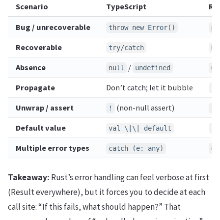
Scenario
TypeScript
Ru
Bug / unrecoverable
throw new Error()
pa
Recoverable
try/catch
Re
Absence
/
null
undefined
Op
Propagate
Don’t catch; let it bubble
?
Unwrap / assert
(non-null assert)
!
.u
Default value
val \|\| default
.u
Multiple error types
catch (e: any)
en
Takeaway:
Rust’s error handling can feel verbose at first
(Result everywhere), but it forces you to decide at each
call site: “If this fails, what should happen?” That