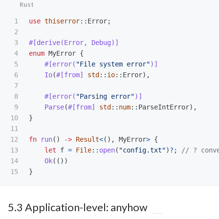
1

use
thiserror
::
Error
;
2

3

#[derive(Error,
Debug)]
4

enum
MyError
{
5

#[error(
"File system error"
)]
6

Io
(
#[from]
std
::
io
::
Error
),
7

8

#[error(
"Parsing error"
)]
9

Parse
(
#[from]
std
::
num
::
ParseIntError
),
10

}
11

12

fn
run
()
->
Result
<
(),
MyError
>
{
13

let
f
=
File
::
open
(
"config.txt"
)
?
;
// ? conv
14

Ok
(())
}
5.3 Application-level: anyhow