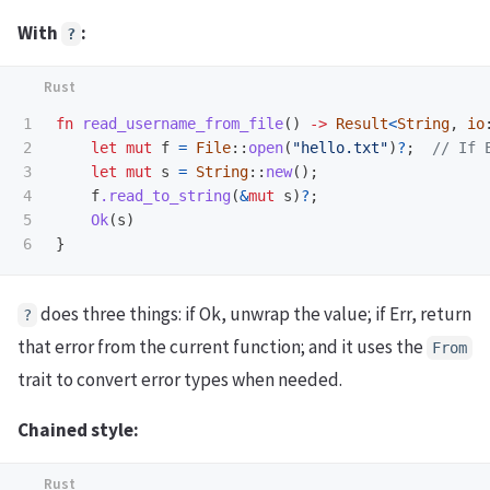
With
:
?
1

fn
read_username_from_file
()
->
Result
<
String
,
io
2

let
mut
f
=
File
::
open
(
"hello.txt"
)
?
;
// If 
3

let
mut
s
=
String
::
new
();
4

f
.read_to_string
(
&
mut
s
)
?
;
5

Ok
(
s
)
}
does three things: if Ok, unwrap the value; if Err, return
?
that error from the current function; and it uses the
From
trait to convert error types when needed.
Chained style: