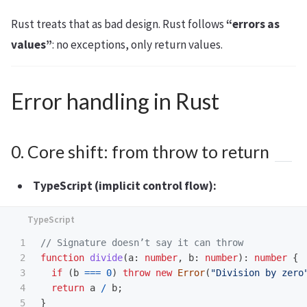
Rust treats that as bad design. Rust follows
“errors as
values”
: no exceptions, only return values.
Error handling in Rust
0. Core shift: from throw to return
TypeScript (implicit control flow):
1

// Signature doesn’t say it can throw
2

function
divide
(
a
:
number
,
b
:
number
):
number
{
3

if 
(
b
===
0
)
throw
new
Error
(
"
Division by zero
4

return
a
/
b
;
5

}