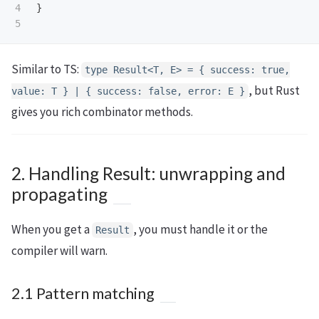
4

}
Similar to TS:
type Result<T, E> = { success: true,
, but Rust
value: T } | { success: false, error: E }
gives you rich combinator methods.
2. Handling Result: unwrapping and
propagating
When you get a
, you must handle it or the
Result
compiler will warn.
2.1 Pattern matching