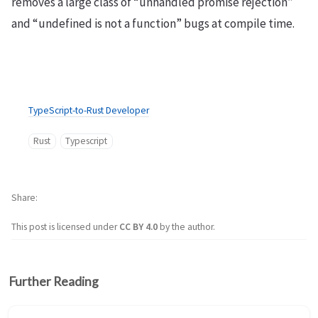
removes a large class of “unhandled promise rejection”
and “undefined is not a function” bugs at compile time.
TypeScript-to-Rust Developer
Rust
Typescript
Share
This post is licensed under
CC BY 4.0
by the author.
Further Reading