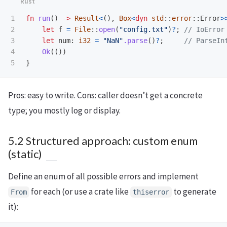
1

fn
run
()
->
Result
<
(),
Box
<
dyn
std
::
error
::
Error
>
2

let
f
=
File
::
open
(
"config.txt"
)
?
;
// IoError
3

let
num
:
i32
=
"NaN"
.parse
()
?
;
// ParseIn
4

Ok
(())
}
Pros: easy to write. Cons: caller doesn’t get a concrete
type; you mostly log or display.
5.2 Structured approach: custom enum
(static)
Define an enum of all possible errors and implement
for each (or use a crate like
to generate
From
thiserror
it):