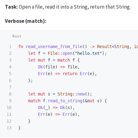
Task:
Open a file, read it into a String, return that String.
Verbose (match):
1

fn
read_username_from_file
()
->
Result
<
String
,
i
2

let
f
=
File
::
open
(
"hello.txt"
);
3

let
mut
f
=
match
f
{
4

Ok
(
file
)
=>
file
,
5

Err
(
e
)
=>
return
Err
(
e
),
6

};
7

8

let
mut
s
=
String
::
new
();
9

match
f
.read_to_string
(
&
mut
s
)
{
10

Ok
(
_
)
=>
Ok
(
s
),
11

Err
(
e
)
=>
Err
(
e
),
12

}
}