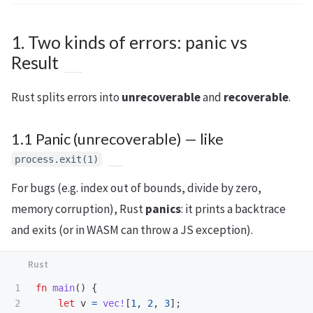
1. Two kinds of errors: panic vs
Result
Rust splits errors into
unrecoverable
and
recoverable
.
1.1 Panic (unrecoverable) — like
process.exit(1)
For bugs (e.g. index out of bounds, divide by zero,
memory corruption), Rust
panics
: it prints a backtrace
and exits (or in WASM can throw a JS exception).
1

fn
main
()
{
2

let
v
=
vec!
[
1
,
2
,
3
];