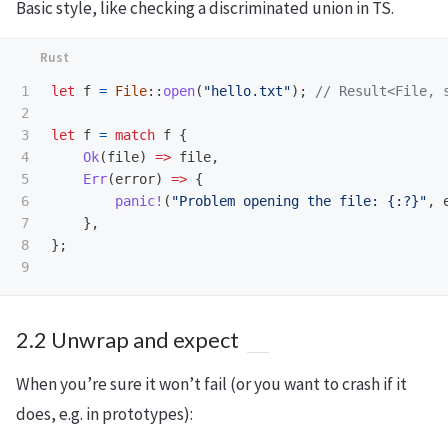
Basic style, like checking a discriminated union in TS.
1

let
f
=
File
::
open
(
"hello.txt"
);
// Result<File, 
2

3

let
f
=
match
f
{
4

Ok
(
file
)
=>
file
,
5

Err
(
error
)
=>
{
6

panic!
(
"Problem opening the file: {:?}"
,
7

},
8

};
2.2 Unwrap and expect
When you’re sure it won’t fail (or you want to crash if it
does, e.g. in prototypes):