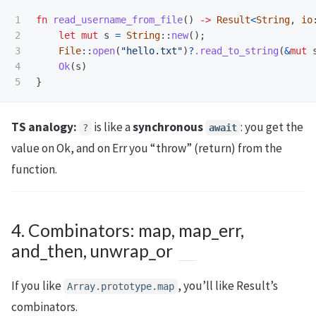
1

fn
read_username_from_file
()
->
Result
<
String
,
io
2

let
mut
s
=
String
::
new
();
3

File
::
open
(
"hello.txt"
)
?
.read_to_string
(
&
mut
4

Ok
(
s
)
}
TS analogy:
is like a
synchronous
: you get the
?
await
value on Ok, and on Err you “throw” (return) from the
function.
4. Combinators: map, map_err,
and_then, unwrap_or
If you like
, you’ll like Result’s
Array.prototype.map
combinators.