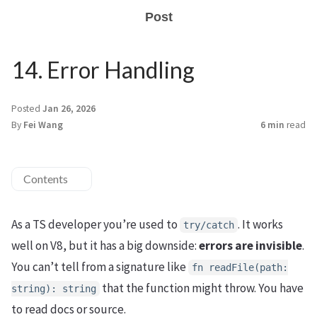
Post
14. Error Handling
Posted
Jan 26, 2026
By
Fei Wang
6 min
read
Contents
As a TS developer you’re used to
. It works
try/catch
well on V8, but it has a big downside:
errors are invisible
.
You can’t tell from a signature like
fn readFile(path:
that the function might throw. You have
string): string
to read docs or source.