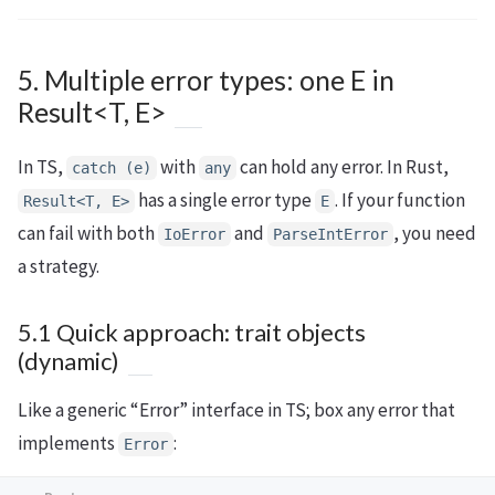
5. Multiple error types: one E in
Result<T, E>
In TS,
with
can hold any error. In Rust,
catch (e)
any
has a single error type
. If your function
Result<T, E>
E
can fail with both
and
, you need
IoError
ParseIntError
a strategy.
5.1 Quick approach: trait objects
(dynamic)
Like a generic “Error” interface in TS; box any error that
implements
:
Error