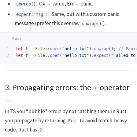
: Ok → value, Err → panic.
unwrap()
: Same, but with a custom panic
expect("msg")
message (prefer this over raw
).
unwrap()
1

let
f
=
File
::
open
(
"hello.txt"
)
.unwrap
();
// Pani
let
f
=
File
::
open
(
"hello.txt"
)
.expect
(
"Failed to
3. Propagating errors: the
operator
?
In TS you “bubble” errors by not catching them. In Rust
you propagate by returning
. To avoid match-heavy
Err
code, Rust has
.
?