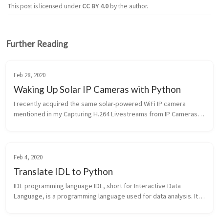
This post is licensed under
CC BY 4.0
by the author.
Further Reading
Feb 28, 2020
Waking Up Solar IP Cameras with Python
I recently acquired the same solar-powered WiFi IP camera 
mentioned in my Capturing H.264 Livestreams from IP Cameras: 
Wireless Solar IP67 Security Camera System. My goal was to 
programmatically c...
Feb 4, 2020
Translate IDL to Python
IDL programming language IDL, short for Interactive Data 
Language, is a programming language used for data analysis. It 
is popular in particular areas of science, such as astronomy, 
atmospheric phy...