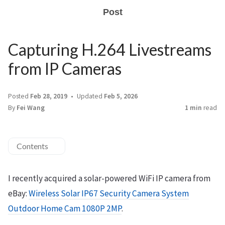
Post
Capturing H.264 Livestreams
from IP Cameras
Posted
Feb 28, 2019
Updated
Feb 5, 2026
By
Fei Wang
1 min
read
Contents
I recently acquired a solar-powered WiFi IP camera from
eBay:
Wireless Solar IP67 Security Camera System
Outdoor Home Cam 1080P 2MP
.