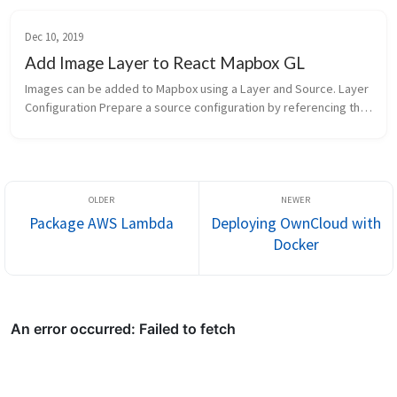
Dec 10, 2019
Add Image Layer to React Mapbox GL
Images can be added to Mapbox using a Layer and Source. Layer 
Configuration Prepare a source configuration by referencing this 
document 1 2 3 4 5 6 7 8 9 10 const Image_SOURCE_OPTIONS = { 
"ty...
Package AWS Lambda
Deploying OwnCloud with
Docker