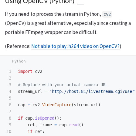
Using OpenCV (Python)
If you need to process the stream in Python,
cv2
(OpenCV) is a great alternative, especially since creating a
portable FFmpeg wrapper can be difficult.
(Reference:
Not able to play .h264 video on OpenCV?
)
1

import
cv2
2

3

4

stream_url
=
'
http://host:81/livestream.cgi?user
5

6

cap
=
cv2
.
VideoCapture
(
stream_url
)
7

8

if
cap
.
isOpened
():
9

ret
,
frame
=
cap
.
read
()
10

if
ret
: