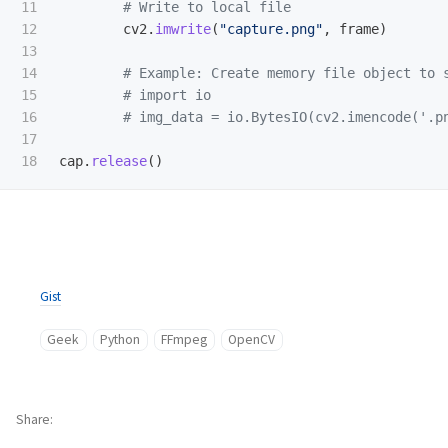
11

12

cv2
.
imwrite
(
"
capture.png
"
,
frame
)
13

14

15

16

17

cap
.
release
()
Gist
Geek
Python
FFmpeg
OpenCV
Share