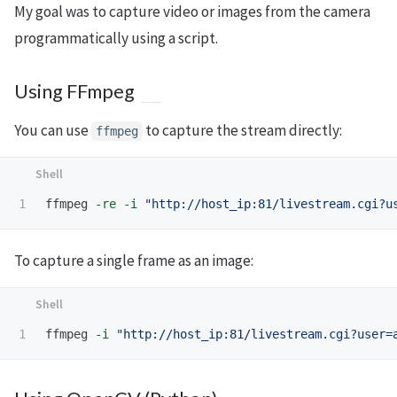
My goal was to capture video or images from the camera
programmatically using a script.
Using FFmpeg
You can use
to capture the stream directly:
ffmpeg
ffmpeg 
-re
-i
"http://host_ip:81/livestream.cgi?u
To capture a single frame as an image:
ffmpeg 
-i
"http://host_ip:81/livestream.cgi?user=