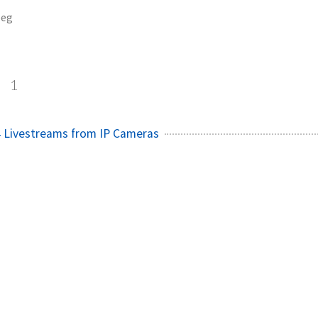
eg
g
1
4 Livestreams from IP Cameras