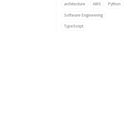
architecture
AWS
Python
Software Engineering
TypeScript