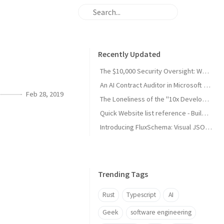
Recently Updated
The $10,000 Security Oversight: Why Your "Public" Google API Keys Are Dangerous
An AI Contract Auditor in Microsoft Word (developing)
Feb 28, 2019
The Loneliness of the "10x Developer": A Reality Check from My Son
Quick Website list reference - Build and Maintain
Introducing FluxSchema: Visual JSON Data Transformation with AI
Trending Tags
Rust
Typescript
AI
Geek
software engineering