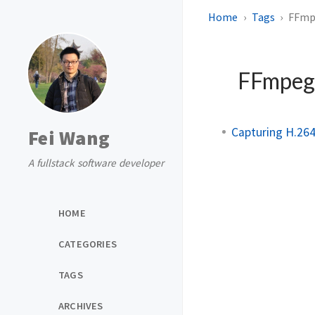
Home
Tags
FFmp
FFmpe
Capturing H.26
Fei Wang
A fullstack software developer
HOME
CATEGORIES
TAGS
ARCHIVES