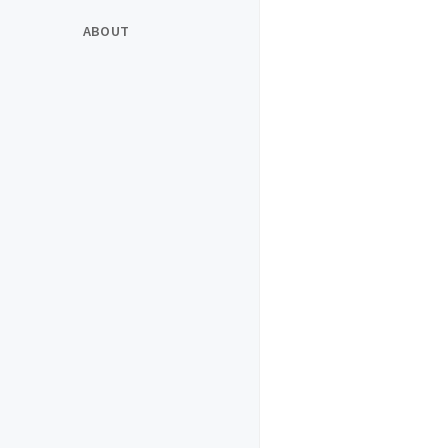
ABOUT